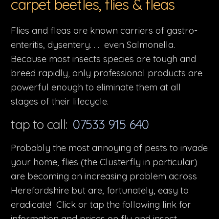
carpet beetles, flies & fleas
Flies and fleas are known carriers of gastro-
enteritis, dysentery. . . even Salmonella.
Because most insects species are tough and
breed rapidly, only professional products are
powerful enough to eliminate them at all
stages of their lifecycle.
tap to call:
07533 915 640
Probably the most annoying of pests to invade
your home, flies (the Clusterfly in particular)
are becoming an increasing problem across
Herefordshire but are, fortunately, easy to
eradicate! Click or tap the following link for
information and prices on fly and insect