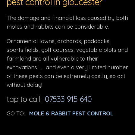
pest control in gloucester
The damage and financial loss caused by both
moles and rabbits can be considerable.
Ornamental lawns, orchards, paddocks,
sports fields, golf courses, vegetable plots and
farmland are all vulnerable to their
excavations. . . and even a very limited number
of these pests can be extremely costly, so act
without delay!
tap to call:
07533 915 640
GO TO:
MOLE & RABBIT PEST CONTROL