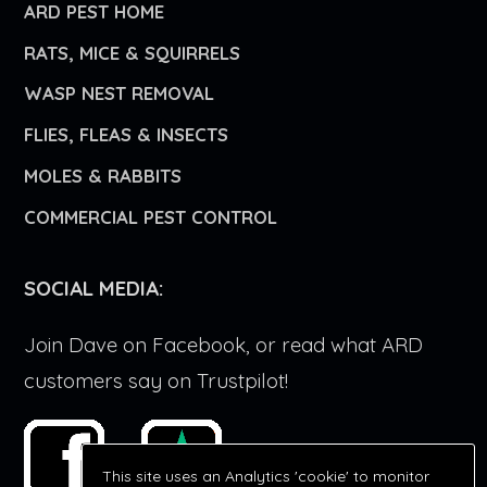
ARD PEST HOME
RATS, MICE & SQUIRRELS
WASP NEST REMOVAL
FLIES, FLEAS & INSECTS
MOLES & RABBITS
COMMERCIAL PEST CONTROL
SOCIAL MEDIA:
Join Dave on Facebook, or read what ARD
customers say on Trustpilot!
This site uses an Analytics 'cookie' to monitor