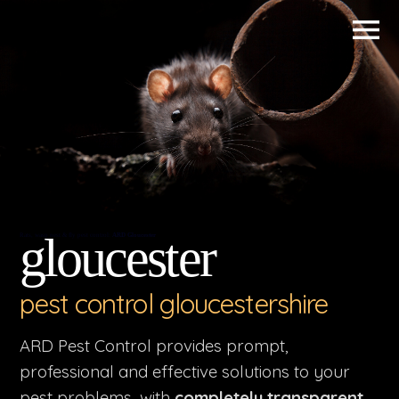
gloucester
Rats, wasp nest & fly pest control:
ARD Gloucester
pest control gloucestershire
ARD Pest Control provides prompt,
professional and effective solutions to your
pest problems, with
completely transparent