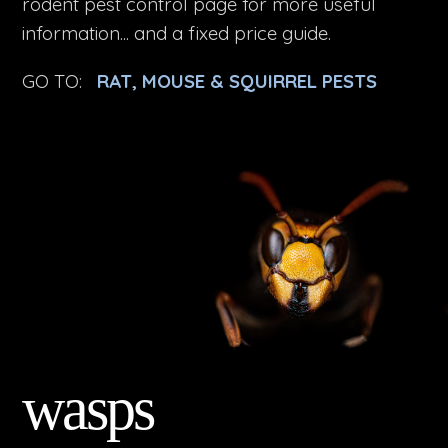
rodent pest control page for more useful
information... and a fixed price guide.
GO TO:
RAT, MOUSE & SQUIRREL PESTS
wasps