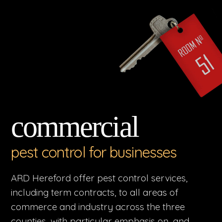
commercial
pest control for businesses
ARD Hereford offer pest control services,
including term contracts, to all areas of
commerce and industry across the three
counties, with particular emphasis on, and