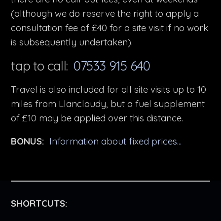
(although we do reserve the right to apply a
consultation fee of £40 for a site visit if no work
is subsequently undertaken).
tap to call:
07533 915 640
Travel is also included for all site visits up to 10
miles from Llancloudy, but a fuel supplement
of £10 may be applied over this distance.
BONUS:
Information about fixed prices...
SHORTCUTS: