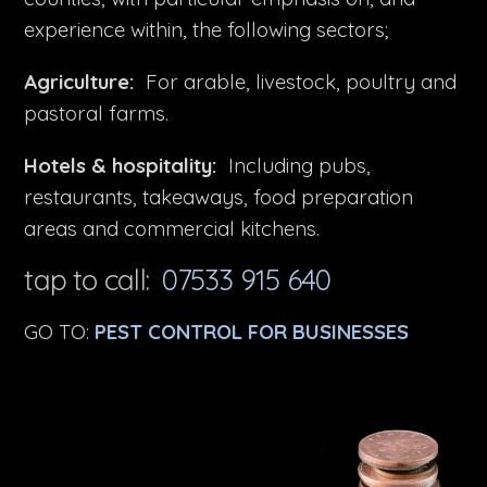
experience within, the following sectors;
Agriculture:
For arable, livestock, poultry and
pastoral farms.
Hotels & hospitality:
Including pubs,
restaurants, takeaways, food preparation
areas and commercial kitchens.
tap to call:
07533 915 640
GO TO:
PEST CONTROL FOR BUSINESSES