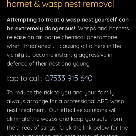
hornet & wasp nest removal
Attempting to treat a wasp nest yourself can
be extremely dangerous!
Wasps and hornets
release an air-borne chemical pheromone
when threatened. . . causing all others in the
vicinity to become instantly aggressive in
defence of their nest and young.
tap to call:
07533 915 640
To reduce the risk to you and your family,
always arrange for a professional ARD wasp
nest treatment. Our effective solutions will
eliminate the wasps and keep you safe from
the threat of stings. Click the link below for the