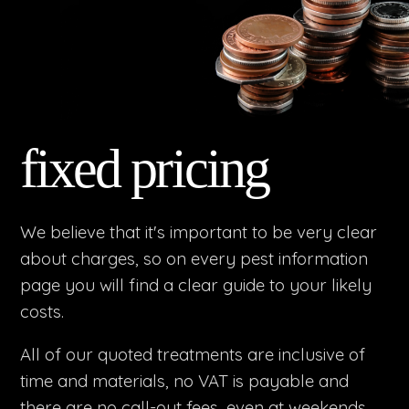
fixed pricing
We believe that it's important to be very clear
about charges, so on every pest information
page you will find a clear guide to your likely
costs.
All of our quoted treatments are inclusive of
time and materials, no VAT is payable and
there are no call-out fees, even at weekends