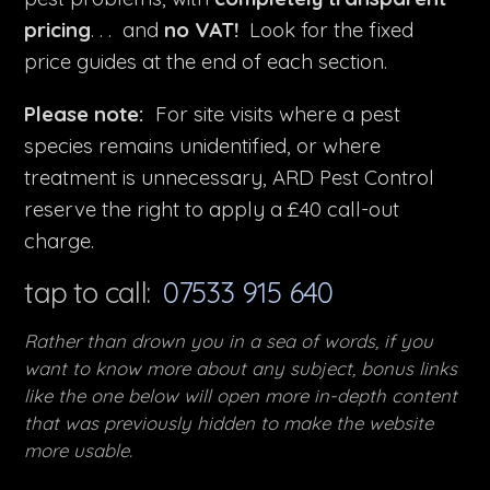
pricing
. . . and
no VAT!
Look for the fixed
price guides at the end of each section.
Please note:
For site visits where a pest
species remains unidentified, or where
treatment is unnecessary, ARD Pest Control
reserve the right to apply a £40 call-out
charge.
tap to call:
07533 915 640
Rather than drown you in a sea of words, if you
want to know more about any subject, bonus links
like the one below will open more in-depth content
that was previously hidden to make the website
more usable.