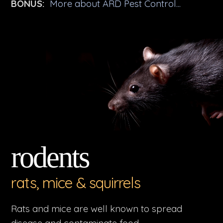
BONUS:
More about ARD Pest Control...
rodents
rats, mice & squirrels
Rats and mice are well known to spread