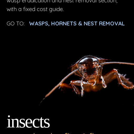
wasp eradication and nest removal section,
with a fixed cost guide.
GO TO:
WASPS, HORNETS & NEST REMOVAL
insects