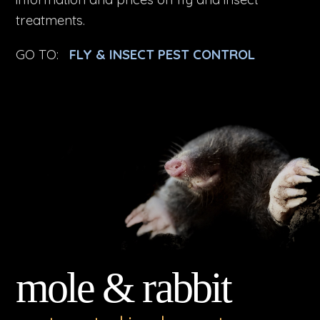
treatments.
GO TO:
FLY & INSECT PEST CONTROL
mole & rabbit