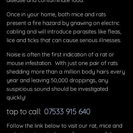
disease and contaminate food.
Once in your home, both mice and rats
present a fire hazard by gnawing on electric
cabling and will introduce parasites like fleas,
lice and ticks that can cause serious illnesses.
Noise is often the first indication of a rat or
mouse infestation. With just one pair of rats
shedding more than a million body hairs every
year and leaving 50,000 droppings, any
suspicious sound should be investigated
quickly!
tap to call:
07533 915 640
Follow the link below to visit our rat, mice and